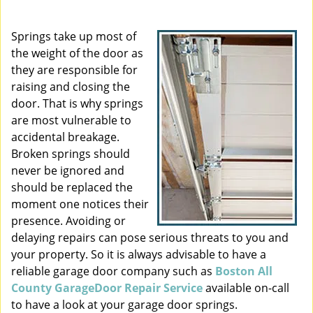
i
g
Springs take up most of
a
the weight of the door as
t
they are responsible for
i
raising and closing the
o
door. That is why springs
n
are most vulnerable to
accidental breakage.
Broken springs should
never be ignored and
should be replaced the
moment one notices their
presence. Avoiding or
delaying repairs can pose serious threats to you and
your property. So it is always advisable to have a
reliable garage door company such as
Boston All
County GarageDoor Repair Service
available on-call
to have a look at your garage door springs.