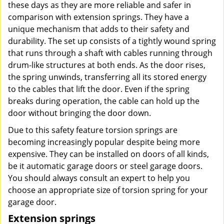
these days as they are more reliable and safer in
comparison with extension springs. They have a
unique mechanism that adds to their safety and
durability. The set up consists of a tightly wound spring
that runs through a shaft with cables running through
drum-like structures at both ends. As the door rises,
the spring unwinds, transferring all its stored energy
to the cables that lift the door. Even if the spring
breaks during operation, the cable can hold up the
door without bringing the door down.
Due to this safety feature torsion springs are
becoming increasingly popular despite being more
expensive. They can be installed on doors of all kinds,
be it automatic garage doors or steel garage doors.
You should always consult an expert to help you
choose an appropriate size of torsion spring for your
garage door.
Extension springs