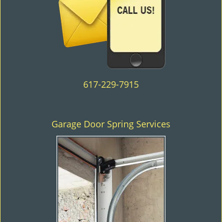
617-229-7915
Garage Door Spring Services