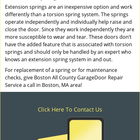
Extension springs are an inexpensive option and work
differently than a torsion spring system. The springs
operate independently and individually help raise and
close the door. Since they work independently they are
more susceptible to wear and tear. These doors don’t
have the added feature that is associated with torsion
springs and should only be handled by an expert who
knows an extension spring system in and out.
For replacement of a spring or for maintenance
checks, give Boston All County GarageDoor Repair
Service a call in Boston, MA area!
Click Here To Contact Us