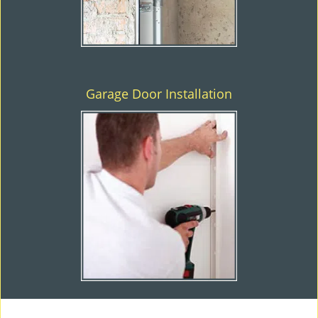
Garage Door Installation