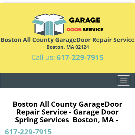
Boston All County GarageDoor Repair Service
Boston, MA 02124
Call us:
617-229-7915
T
o
g
g
Boston All County GarageDoor
l
Repair Service - Garage Door
e
Spring Services Boston, MA -
n
a
617-229-7915
v