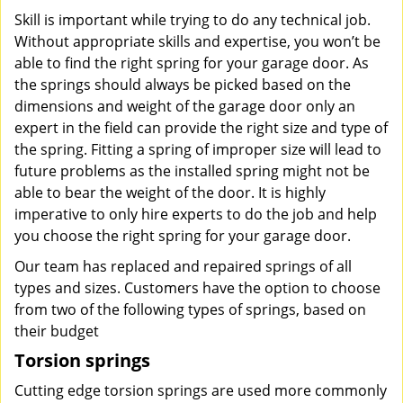
Skill is important while trying to do any technical job.
Without appropriate skills and expertise, you won’t be
able to find the right spring for your garage door. As
the springs should always be picked based on the
dimensions and weight of the garage door only an
expert in the field can provide the right size and type of
the spring. Fitting a spring of improper size will lead to
future problems as the installed spring might not be
able to bear the weight of the door. It is highly
imperative to only hire experts to do the job and help
you choose the right spring for your garage door.
Our team has replaced and repaired springs of all
types and sizes. Customers have the option to choose
from two of the following types of springs, based on
their budget
Torsion springs
Cutting edge torsion springs are used more commonly