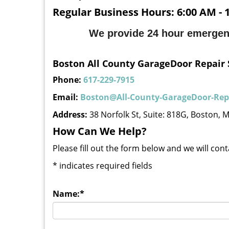
Regular Business Hours:
6:00 AM - 
We provide 24 hour emergen
Boston All County GarageDoor Repair 
Phone:
617-229-7915
Email:
Boston@All-County-GarageDoor-Repa
Address:
38 Norfolk St, Suite: 818G, Boston, 
How Can We Help?
Please fill out the form below and we will con
*
indicates required fields
Name:
*