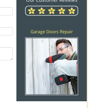
Garage Doors Repair