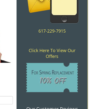
617-229-7915
Click Here To View Our
Offers
Our Customer Reviews