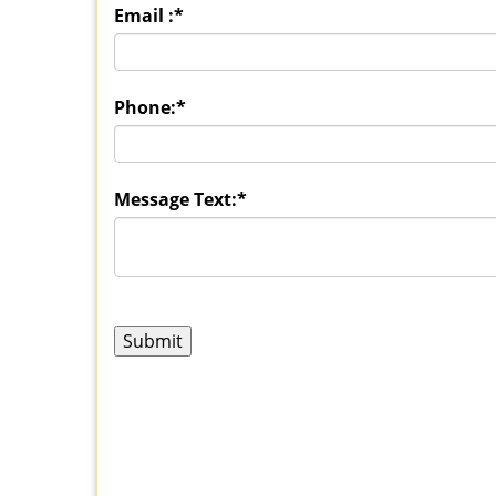
Email :
*
Phone:
*
Message Text:
*