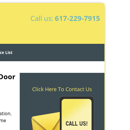
Call us:
617-229-7915
ce List
 Door
Click Here To Contact Us
ation.
ime