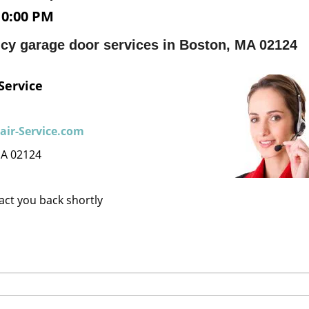
10:00 PM
cy garage door services in Boston, MA 02124
Service
ir-Service.com
MA 02124
tact you back shortly