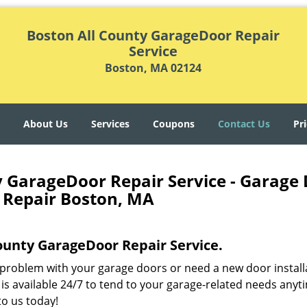
Boston All County GarageDoor Repair
Service
Boston, MA 02124
About Us
Services
Coupons
Contact Us
Pri
y GarageDoor Repair Service - Garage
 Repair Boston, MA
County GarageDoor Repair Service.
problem with your garage doors or need a new door install
is available 24/7 to tend to your garage-related needs anyt
o us today!