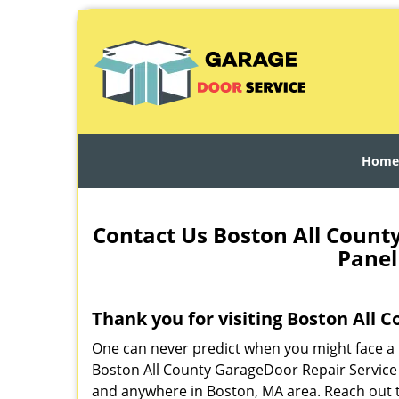
Home
Contact Us Boston All Count
Panel
Thank you for visiting Boston All 
One can never predict when you might face a 
Boston All County GarageDoor Repair Service 
and anywhere in Boston, MA area. Reach out t